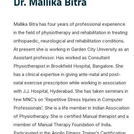
Dr. Mallika Bitra
Mallika Bitra has four years of professional experience
in the field of physiotherapy and rehabilitation in treating
orthopaedic, neurological and rehabilitation conditions.
At present she is working in Garden City University as an
Assistant professor. Has worked as Consultant
Physiotherapist in Brookfield Hospital, Bangalore. She
has a clinical expertise in giving ante-natal and post-
natal exercise prescription while working in association
with J.J. Hospital, Hyderabad. She has taken seminars in
few MNC’s on ‘Repetitive Stress Injuries in Computer
Professionals’. She is a life member in Indian Association
of Physiotherapy. She is certified Manual therapist and a
member of Manual Therapy Foundation of India.
Participated in the Apollo Fitness Trainer’s Certification