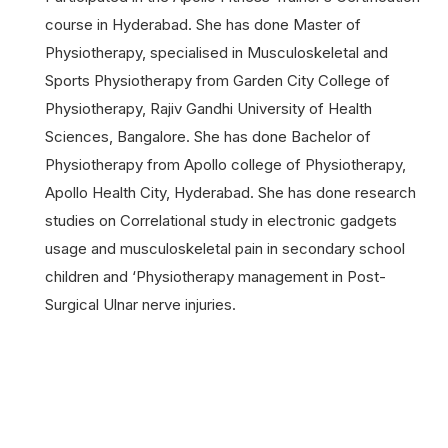
course in Hyderabad. She has done Master of
Physiotherapy, specialised in Musculoskeletal and
Sports Physiotherapy from Garden City College of
Physiotherapy, Rajiv Gandhi University of Health
Sciences, Bangalore. She has done Bachelor of
Physiotherapy from Apollo college of Physiotherapy,
Apollo Health City, Hyderabad. She has done research
studies on Correlational study in electronic gadgets
usage and musculoskeletal pain in secondary school
children and ‘Physiotherapy management in Post-
Surgical Ulnar nerve injuries.