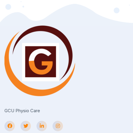
GCU Physio Care