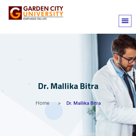
Dr. Mallika Bitra
Home
Dr. Mallika Bitra