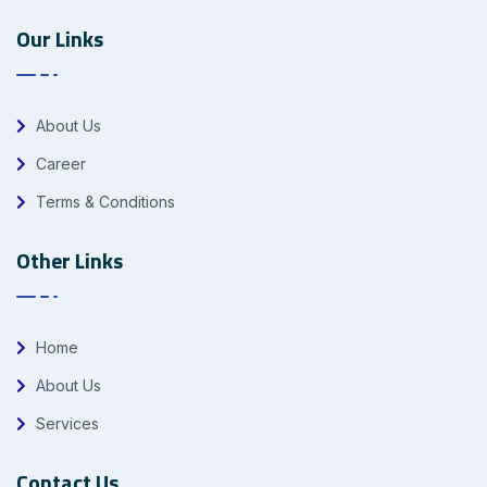
Our Links
About Us
Career
Terms & Conditions
Other Links
Home
About Us
Services
Contact Us